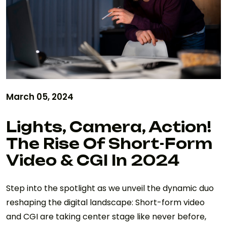
March 05, 2024
Lights, Camera, Action!
The Rise Of Short-Form
Video & CGI In 2024
Step into the spotlight as we unveil the dynamic duo
reshaping the digital landscape: Short-form video
and CGI are taking center stage like never before,