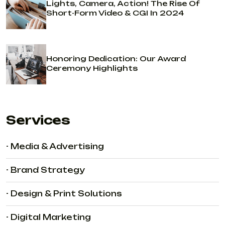
Lights, Camera, Action! The Rise Of
Short-Form Video & CGI In 2024
Honoring Dedication: Our Award
Ceremony Highlights
Services
- Media & Advertising
- Brand Strategy
- Design & Print Solutions
- Digital Marketing