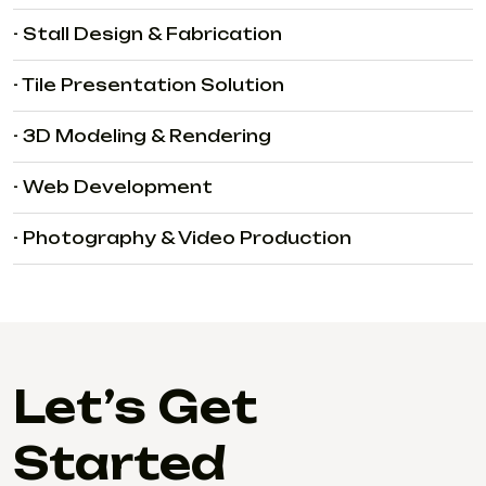
- Stall Design & Fabrication
- Tile Presentation Solution
- 3D Modeling & Rendering
- Web Development
- Photography & Video Production
Let’s Get
Started