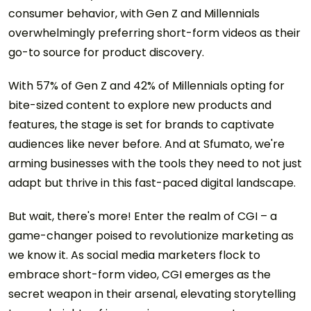
consumer behavior, with Gen Z and Millennials
overwhelmingly preferring short-form videos as their
go-to source for product discovery.
With 57% of Gen Z and 42% of Millennials opting for
bite-sized content to explore new products and
features, the stage is set for brands to captivate
audiences like never before. And at Sfumato, we're
arming businesses with the tools they need to not just
adapt but thrive in this fast-paced digital landscape.
But wait, there's more! Enter the realm of CGI – a
game-changer poised to revolutionize marketing as
we know it. As social media marketers flock to
embrace short-form video, CGI emerges as the
secret weapon in their arsenal, elevating storytelling