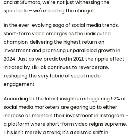
and at Sfumato, we're not just witnessing the
spectacle – we're leading the charge!
In the ever-evolving saga of social media trends,
short-form video emerges as the undisputed
champion, delivering the highest return on
investment and promising unparalleled growth in
2024. Just as we predicted in 2021, the ripple effect
initiated by TikTok continues to reverberate,
reshaping the very fabric of social media
engagement.
According to the latest insights, a staggering 92% of
social media marketers are gearing up to either
increase or maintain their investment in Instagram –
a platform where short-form video reigns supreme.
This isn't merely a trend; it's a seismic shift in