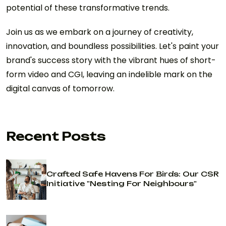
potential of these transformative trends.
Join us as we embark on a journey of creativity,
innovation, and boundless possibilities. Let's paint your
brand's success story with the vibrant hues of short-
form video and CGI, leaving an indelible mark on the
digital canvas of tomorrow.
Recent Posts
Crafted Safe Havens For Birds: Our CSR
Initiative "Nesting For Neighbours"