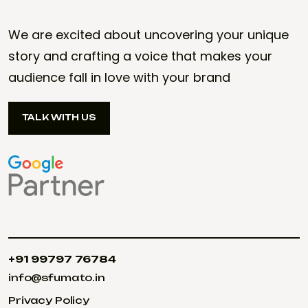
We are excited about uncovering your unique
story and crafting a voice that makes your
audience fall in love with your brand
TALK WITH US
TALK WITH US
+91 99797 76784
+91 99797 76784
info@sfumato.in
info@sfumato.in
Privacy Policy