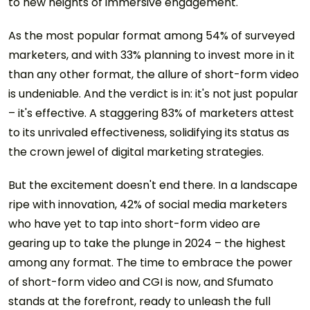
to new heights of immersive engagement.
As the most popular format among 54% of surveyed
marketers, and with 33% planning to invest more in it
than any other format, the allure of short-form video
is undeniable. And the verdict is in: it's not just popular
– it's effective. A staggering 83% of marketers attest
to its unrivaled effectiveness, solidifying its status as
the crown jewel of digital marketing strategies.
But the excitement doesn't end there. In a landscape
ripe with innovation, 42% of social media marketers
who have yet to tap into short-form video are
gearing up to take the plunge in 2024 – the highest
among any format. The time to embrace the power
of short-form video and CGI is now, and Sfumato
stands at the forefront, ready to unleash the full