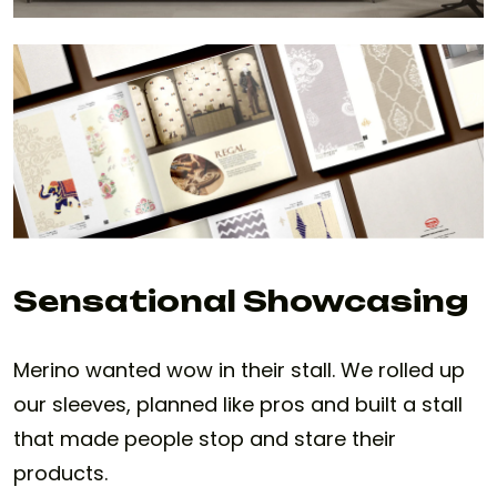
Sensational Showcasing
Merino wanted wow in their stall. We rolled up
our sleeves, planned like pros and built a stall
that made people stop and stare their
products.