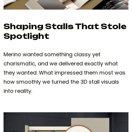
Shaping Stalls That Stole
Spotlight
Merino wanted something classy yet
charismatic, and we delivered exactly what
they wanted. What impressed them most was
how smoothly we turned the 3D stall visuals
into reality.