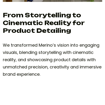
From Storytelling to
Cinematic Reality for
Product Detailing
We transformed Merino’s vision into engaging
visuals, blending storytelling with cinematic
reality, and showcasing product details with
unmatched precision, creativity and immersive
brand experience.