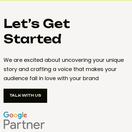
Let’s Get
Started
We are excited about uncovering your unique
story and crafting a voice that makes your
audience fall in love with your brand
TALK WITH US
TALK WITH US