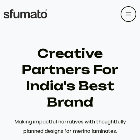
Creative
Partners For
India's Best
Brand
Making impactful narratives with thoughtfully
planned designs for merino laminates.