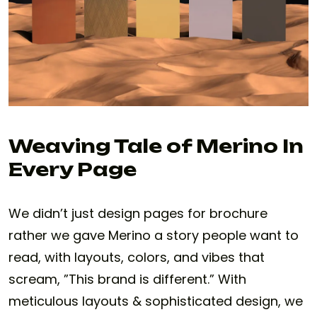
Weaving Tale of Merino In
Every Page
We didn’t just design pages for brochure
rather we gave Merino a story people want to
read, with layouts, colors, and vibes that
scream, ”This brand is different.” With
meticulous layouts & sophisticated design, we