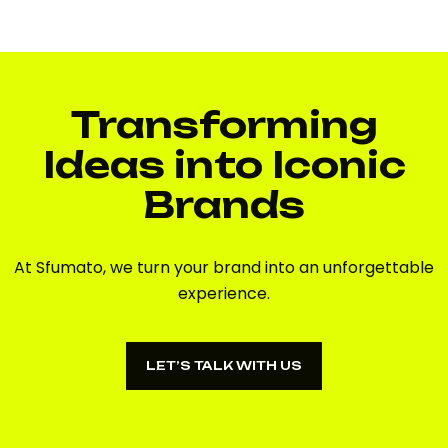
Transforming
Ideas into Iconic
Brands
At Sfumato, we turn your brand into an unforgettable
experience.
LET’S TALK WITH US
LET’S TALK WITH US