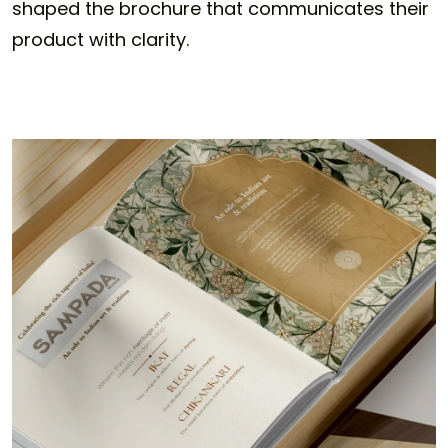
shaped the brochure that communicates their
product with clarity.