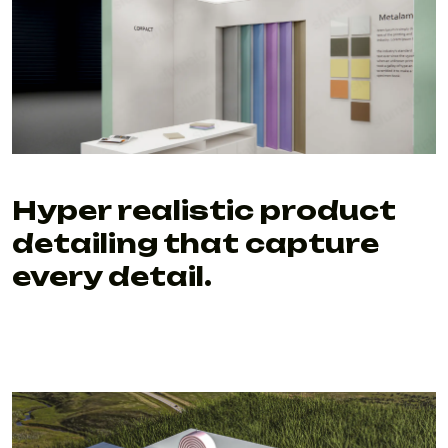
Hyper realistic product
detailing that capture
every detail.