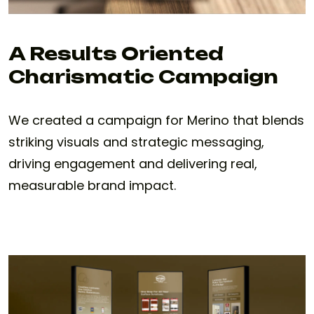
A Results Oriented
Charismatic Campaign
We created a campaign for Merino that blends
striking visuals and strategic messaging,
driving engagement and delivering real,
measurable brand impact.