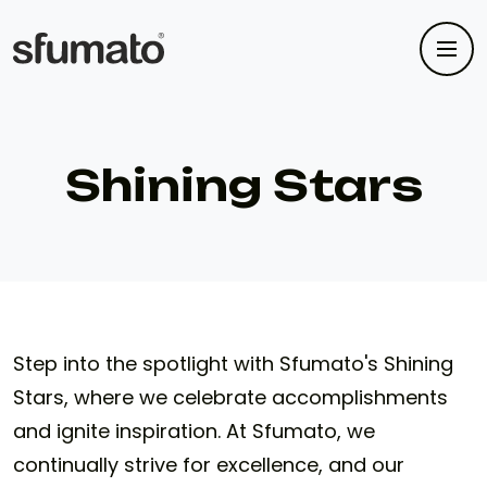
Shining Stars
Step into the spotlight with Sfumato's Shining
Stars, where we celebrate accomplishments
and ignite inspiration. At Sfumato, we
continually strive for excellence, and our