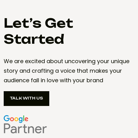
Let’s Get
Started
We are excited about uncovering your unique
story and crafting a voice that makes your
audience fall in love with your brand
TALK WITH US
TALK WITH US