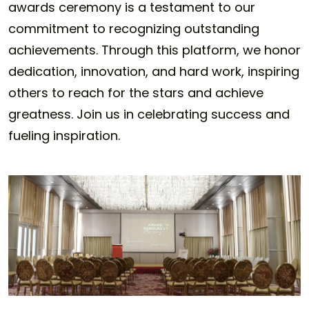
awards ceremony is a testament to our
commitment to recognizing outstanding
achievements. Through this platform, we honor
dedication, innovation, and hard work, inspiring
others to reach for the stars and achieve
greatness. Join us in celebrating success and
fueling inspiration.